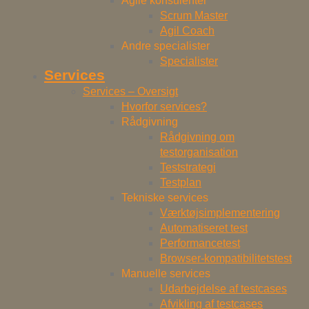
Agile konsulenter
Scrum Master
Agil Coach
Andre specialister
Specialister
Services
Services – Oversigt
Hvorfor services?
Rådgivning
Rådgivning om
testorganisation
Teststrategi
Testplan
Tekniske services
Værktøjsimplementering
Automatiseret test
Performancetest
Browser-kompatibilitetstest
Manuelle services
Udarbejdelse af testcases
Afvikling af testcases