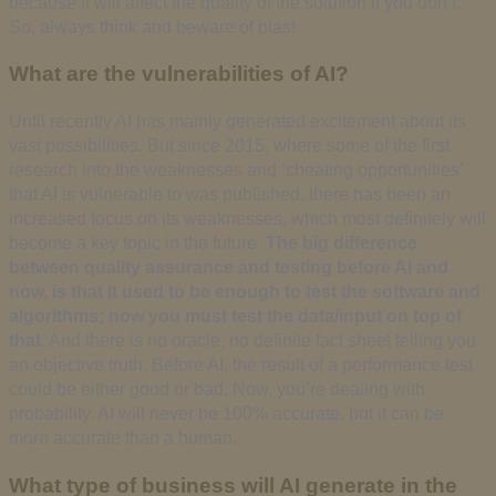
because it will affect the quality of the solution if you don’t.
So, always think and beware of bias!
What are the vulnerabilities of AI?
Until recently AI has mainly generated excitement about its
vast possibilities. But since 2015, where some of the first
research into the weaknesses and ‘cheating opportunities’
that AI is vulnerable to was published, there has been an
increased focus on its weaknesses, which most definitely will
become a key topic in the future.
The big difference
between quality assurance and testing before AI and
now, is that it used to be enough to test the software and
algorithms; now you must test the data/input on top of
that.
And there is no oracle, no definite fact sheet telling you
an objective truth. Before AI, the result of a performance test
could be either good or bad. Now, you’re dealing with
probability. AI will never be 100% accurate, but it can be
more accurate than a human.
What type of business will AI generate in the