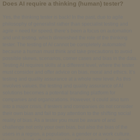
Does AI require a thinking (human) tester?
Yes, the thinking tester is back! In the past, due to agile
philosophy of generalist rather than specialist testing and
agile = need for speed, there’s been a focus on automation
and unit testing, which diminished the role of the thinking
tester. The testing of AI cannot be completely automated
because a human must think and take precautions to avoid
possible skews, scenarios, corner cases and bias in the data.
Testing AI requires skills at a different level, where the tester
must consider and offer advice on bias, moral and ethics. It’s
testing and quality assurance at a whole new level. As this
involves values, the testing and quality assurance of AI
solutions becomes a potential branding platform for
companies and organizations. However, it could also turn
into a major crisis, if testers and companies do not consider
their own bias and fail to pay attention to the shifting social
reality of bias. As a tester you must be aware of and
challenge not only your own bias, but also the bias of the
users in a region, a population, a gender or a work culture,