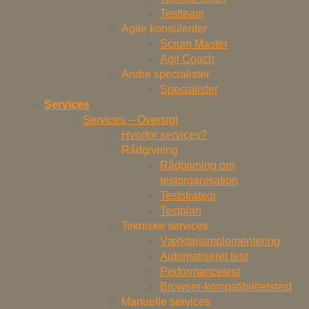
Testteam
Agile konsulenter
Scrum Master
Agil Coach
Andre specialister
Specialister
Services
Services – Oversigt
Hvorfor services?
Rådgivning
Rådgivning om
testorganisation
Teststrategi
Testplan
Tekniske services
Værktøjsimplementering
Automatiseret test
Performancetest
Browser-kompatibilitetstest
Manuelle services