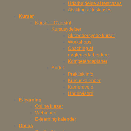
Udarbejdelse af testcases
Afvikling af testcases
Kurser
Kurser – Oversigt
Kursusydelser
Skræddersyede kurser
Workshops
Coaching af
nøglemedarbejdere
Kompetenceplaner
Andet
Praktisk info
Kursuskalender
Karriereveje
Undervisere
E-learning
Online kurser
Webinarer
E-learning kalender
Om os