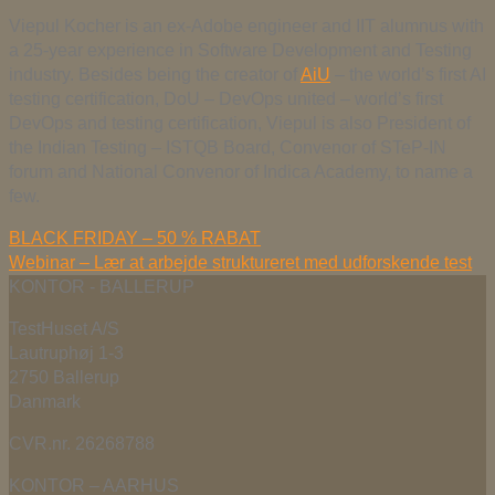
Viepul Kocher is an ex-Adobe engineer and IIT alumnus with
a 25-year experience in Software Development and Testing
industry. Besides being the creator of
AiU
– the world’s first AI
testing certification, DoU – DevOps united – world’s first
DevOps and testing certification, Viepul is also President of
the Indian Testing – ISTQB Board, Convenor of STeP-IN
forum and National Convenor of Indica Academy, to name a
few.
BLACK FRIDAY – 50 % RABAT
Webinar – Lær at arbejde struktureret med udforskende test
KONTOR - BALLERUP
TestHuset A/S
Lautruphøj 1-3
2750 Ballerup
Danmark
CVR.nr. 26268788
KONTOR – AARHUS