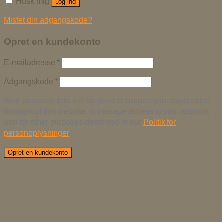
Husk mig
Log ind
Mistet din adgangskode?
Opret en kundekonto
E-mailadresse
*
Adgangskode
*
Your personal data will be used to support your experience
throughout this website, to manage access to your account,
and for other purposes described in our
Politik for
personoplysninger
.
Opret en kundekonto