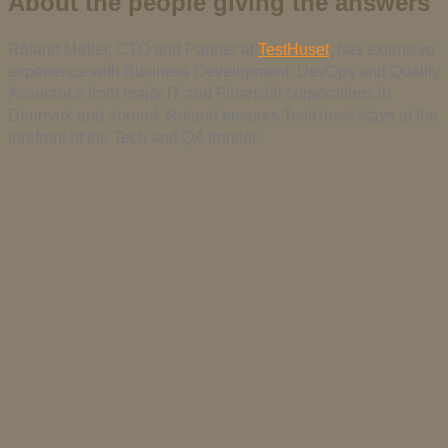
About the people giving the answers
Roland Møller, CTO and Partner at
TestHuset
, has extensive
experience with Business Development, DevOps and Quality
Assurance from major IT and Financial corporations in
Denmark and abroad. Roland ensures TestHuset stays at the
forefront of the Tech and QA frontier.