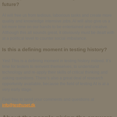
future?
AI will free us from tedious, laborious tasks and create more
quality and knowledge intensive jobs. AI will also give us a
lot more time on our hands to be entertained and creative.
Although this all sounds great, it obviously must be dealt with
at a political level to counter social imbalance.
Is this a defining moment in testing history?
Yes! This is a defining moment in testing history indeed. It’s
time for testers to reinvent themselves, to understand
technology and re-apply their skills of critical thinking and
asking questions. There’s also a great deal of research
opportunity available, because the field of testing AI is at a
very early stage.
Feel free to send your comments and questions at
info@testhuset.dk