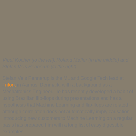
Vipul Kocher (to the left), Roland Møller (in the middle) and
Stefan Veis Pennerup (to the right)
Stefan Veis Pennerup is the ML and Google Tech lead at
Trifork
in Aarhus, Denmark, with a background as a
Mechatronics Engineer. He has recently developed a habit of
using Brazilian flip-flops during presentations and has a
hypothesis that Machine Learning and flip-flops are related –
although correlation does not automatically imply causation.
Introducing new customers to Machine Learning on a regular
basis has prepared him with a long list of easy digestible
examples.