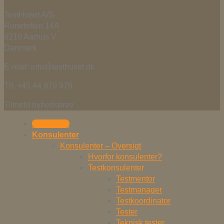
TestHuset A/S
Runetoften 14A
8210 Aarhus V
Danmark
E-mail: info@testhuset.dk
Tlf. +45 44 979 979
Tilmeld nyhedsbrev
Kontakt os
Konsulenter
Konsulenter – Oversigt
Hvorfor konsulenter?
Testkonsulenter
Testmentor
Testmanager
Testkoordinator
Tester
Teknisk tester