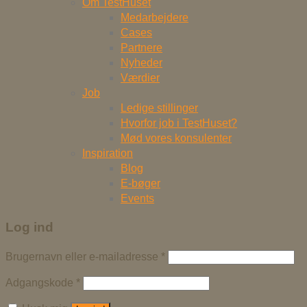
Om TestHuset
Medarbejdere
Cases
Partnere
Nyheder
Værdier
Job
Ledige stillinger
Hvorfor job i TestHuset?
Mød vores konsulenter
Inspiration
Blog
E-bøger
Events
Log ind
Brugernavn eller e-mailadresse
*
Adgangskode
*