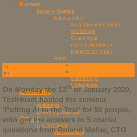
Kurser
Kurser – Oversigt
Kursusydelser
Skræddersyede kurser
Workshops
Coaching af
nøglemedarbejdere
Kompetenceplaner
Andet
Praktisk info
16
Kursuskalender
jan
Karriereveje
Undervisere
th
On Monday the 13
of January 2020,
E-learning
TestHuset hosted the seminar
Online kurser
Webinarer
‘Putting AI to the Test’ for 50 people,
E-learning kalender
Om os
who got the answers to 5 crucial
Om TestHuset
questions from Roland Møller, CTO
Medarbejdere